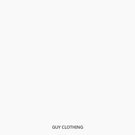
GUY CLOTHING