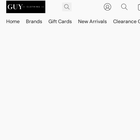
Home
Brands
Gift Cards
New Arrivals
Clearance 