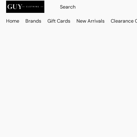
Home
Brands
Gift Cards
New Arrivals
Clearance 