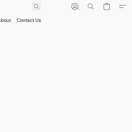
About
Contact Us