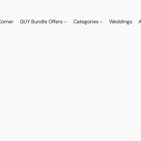
Corner
GUY Bundle Offers
Categories
Weddings