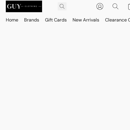
Home
Brands
Gift Cards
New Arrivals
Clearance 