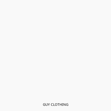
GUY CLOTHING