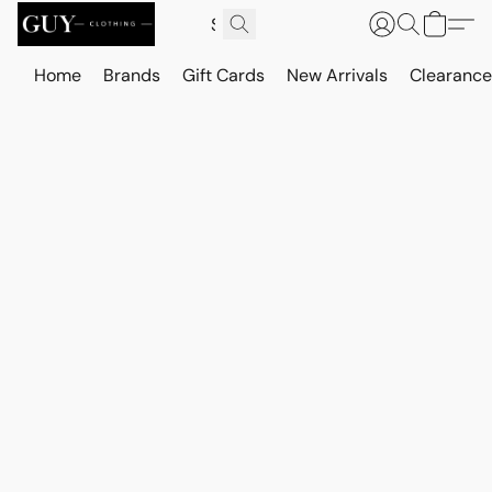
Home
Brands
Gift Cards
New Arrivals
Clearance