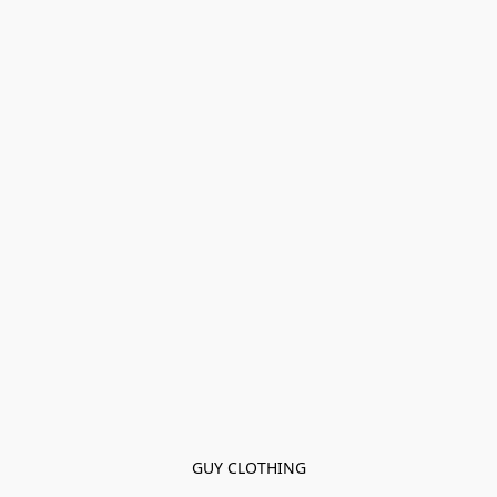
GUY CLOTHING