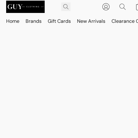
Home
Brands
Gift Cards
New Arrivals
Clearance 