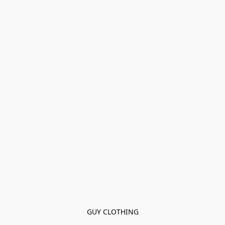
GUY CLOTHING