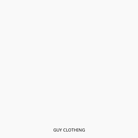
GUY CLOTHING