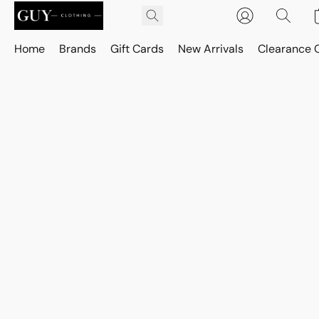
Home
Brands
Gift Cards
New Arrivals
Clearance 