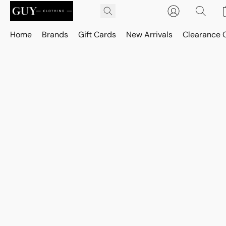
Home
Brands
Gift Cards
New Arrivals
Clearance 