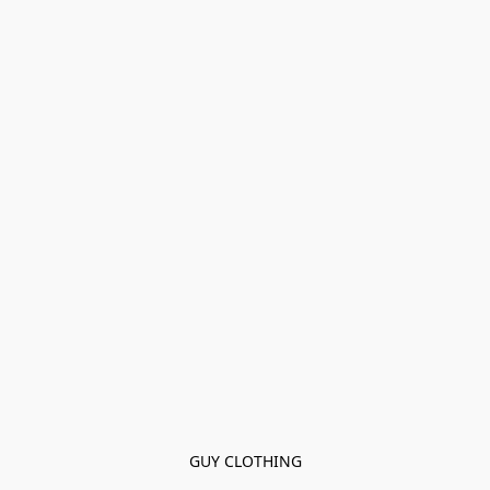
GUY CLOTHING