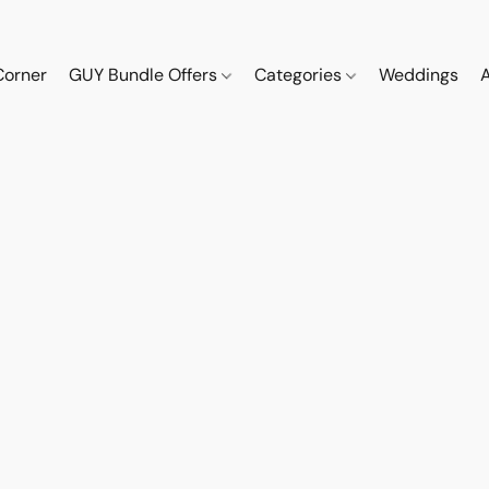
Corner
GUY Bundle Offers
Categories
Weddings