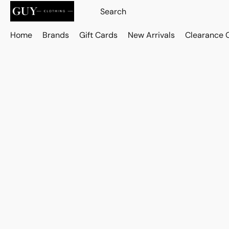
Home
Brands
Gift Cards
New Arrivals
Clearance 