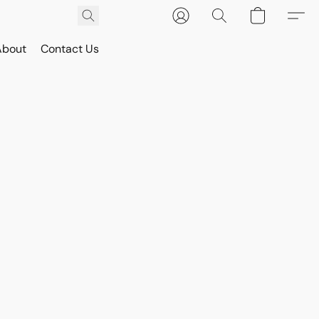
About
Contact Us