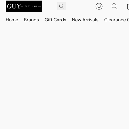
Home
Brands
Gift Cards
New Arrivals
Clearance 