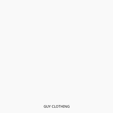
GUY CLOTHING