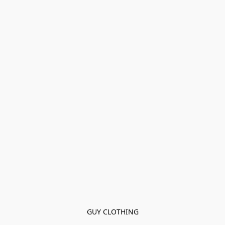
GUY CLOTHING