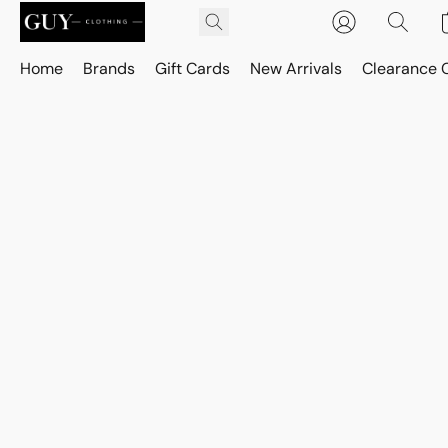
Home
Brands
Gift Cards
New Arrivals
Clearance 