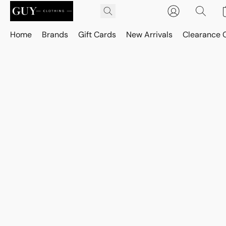
Home
Brands
Gift Cards
New Arrivals
Clearance 