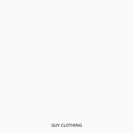
GUY CLOTHING