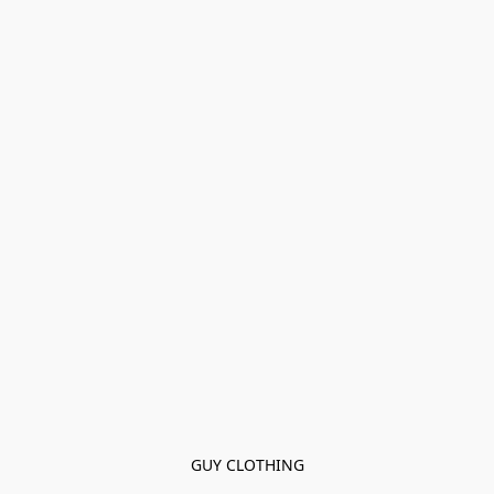
GUY CLOTHING