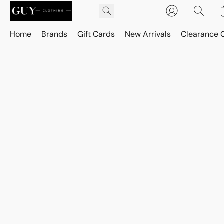
Home
Brands
Gift Cards
New Arrivals
Clearance 