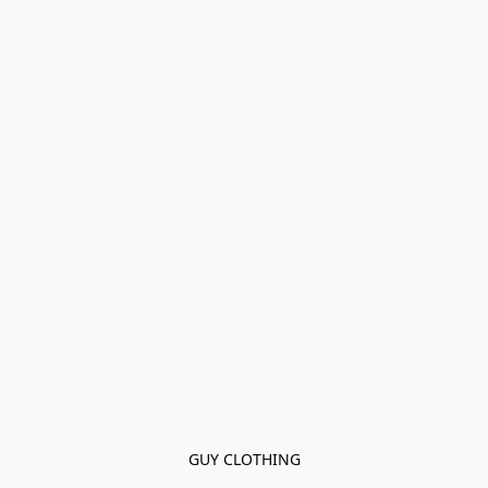
GUY CLOTHING