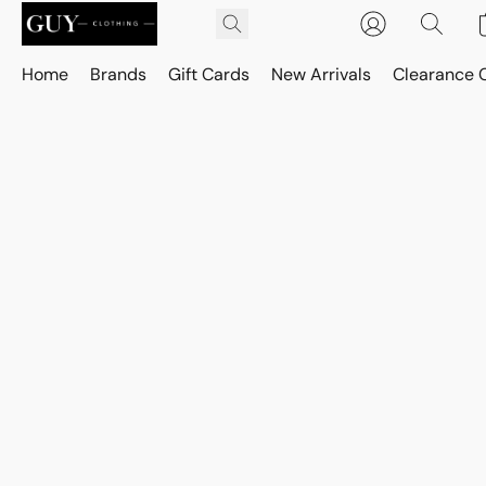
Home
Brands
Gift Cards
New Arrivals
Clearance 