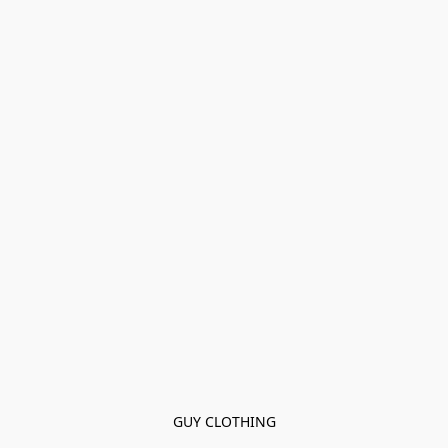
GUY CLOTHING