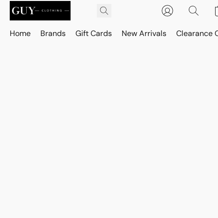
Home
Brands
Gift Cards
New Arrivals
Clearance 