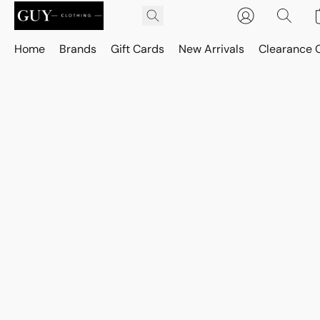
Home
Brands
Gift Cards
New Arrivals
Clearance 