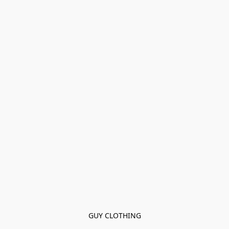
GUY CLOTHING