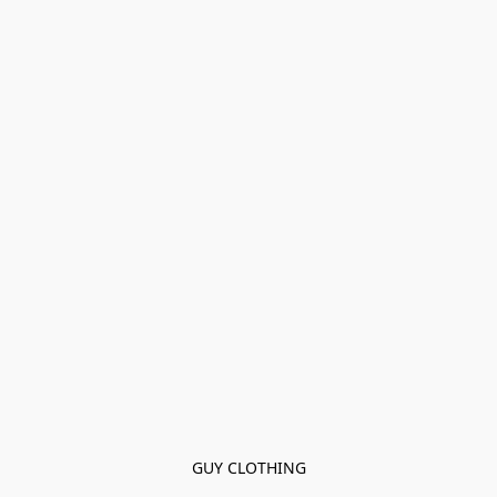
GUY CLOTHING