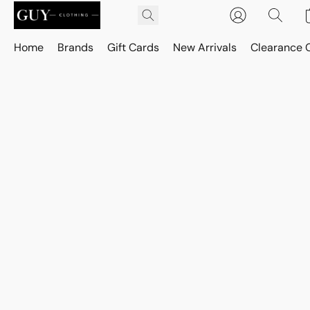
Home
Brands
Gift Cards
New Arrivals
Clearance 