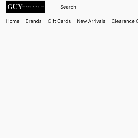
Home
Brands
Gift Cards
New Arrivals
Clearance 