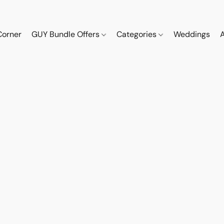
Corner
GUY Bundle Offers
Categories
Weddings