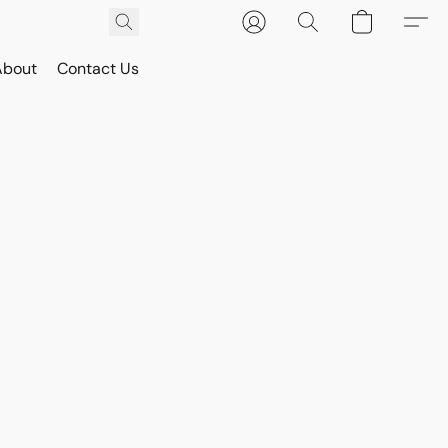
About
Contact Us