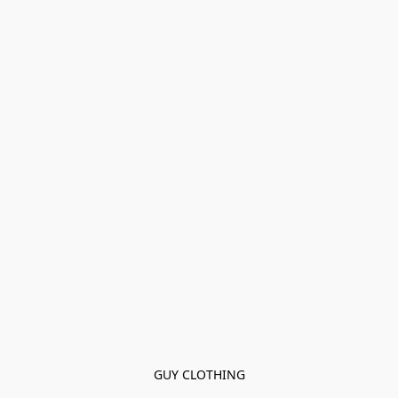
GUY CLOTHING