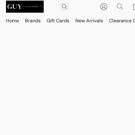
Home
Brands
Gift Cards
New Arrivals
Clearance 