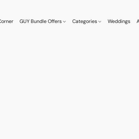
Corner
GUY Bundle Offers
Categories
Weddings