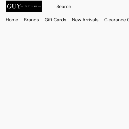
Home
Brands
Gift Cards
New Arrivals
Clearance 