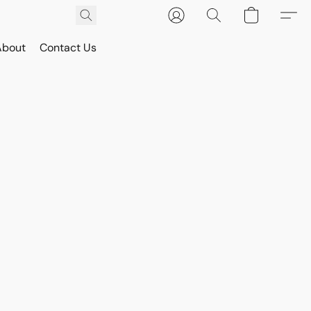
About
Contact Us