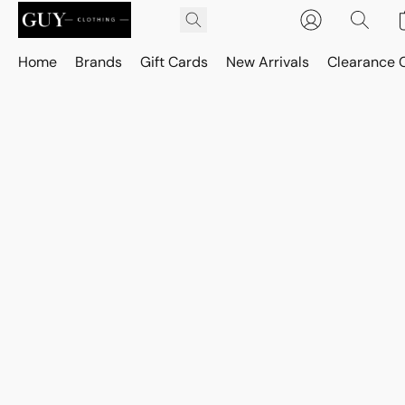
Home
Brands
Gift Cards
New Arrivals
Clearance 