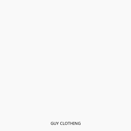
GUY CLOTHING