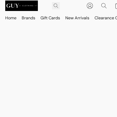
Home
Brands
Gift Cards
New Arrivals
Clearance 