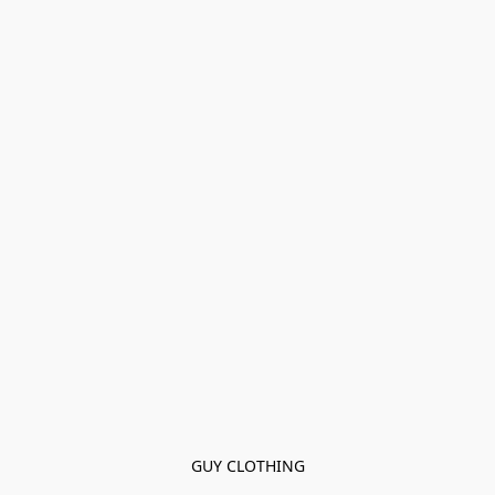
GUY CLOTHING