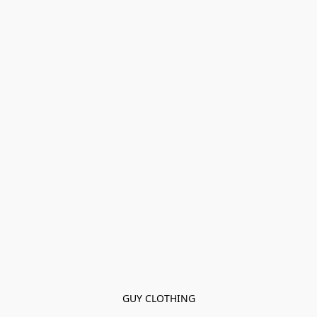
GUY CLOTHING