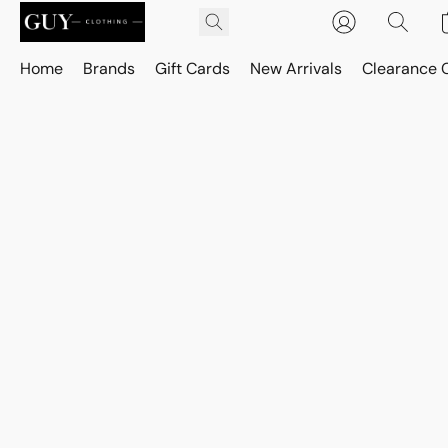
Home
Brands
Gift Cards
New Arrivals
Clearance 