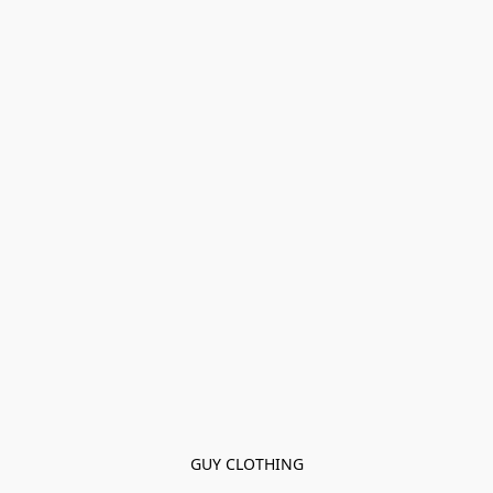
GUY CLOTHING