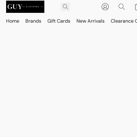
Home
Brands
Gift Cards
New Arrivals
Clearance 