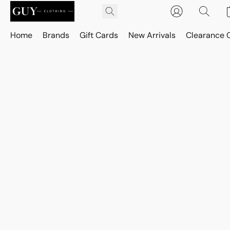
Home
Brands
Gift Cards
New Arrivals
Clearance 