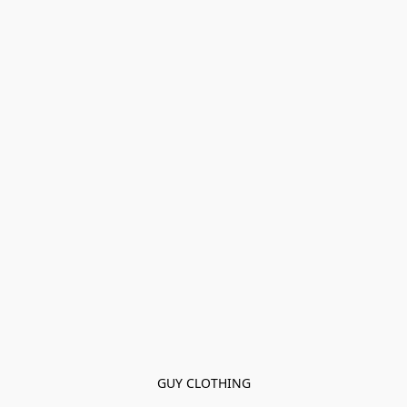
GUY CLOTHING