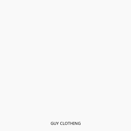
GUY CLOTHING