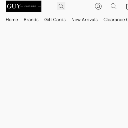
Home
Brands
Gift Cards
New Arrivals
Clearance 