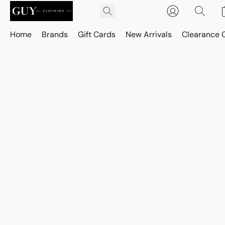
Home
Brands
Gift Cards
New Arrivals
Clearance 