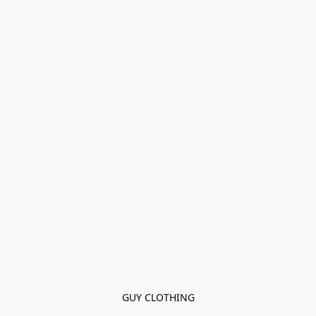
GUY CLOTHING