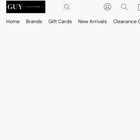
Home
Brands
Gift Cards
New Arrivals
Clearance 