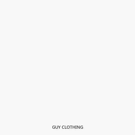
GUY CLOTHING