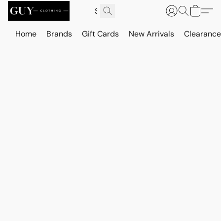
Home
Brands
Gift Cards
New Arrivals
Clearance