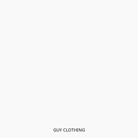
GUY CLOTHING