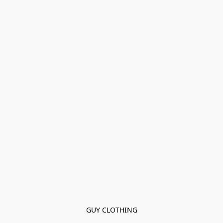
GUY CLOTHING