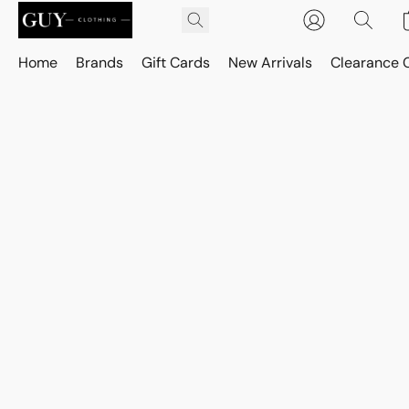
Home
Brands
Gift Cards
New Arrivals
Clearance 