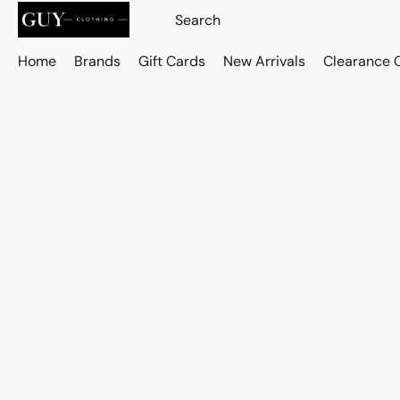
Home
Brands
Gift Cards
New Arrivals
Clearance 