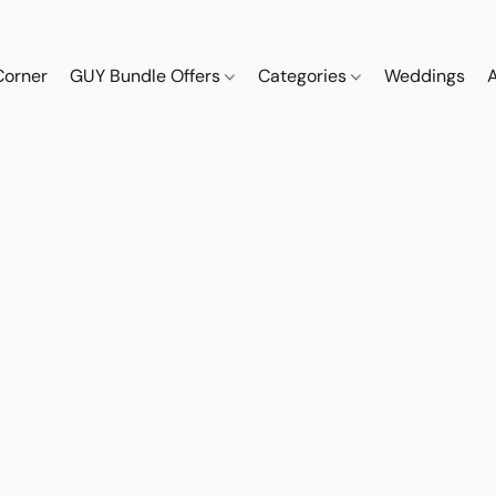
Corner
GUY Bundle Offers
Categories
Weddings