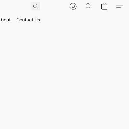
About
Contact Us