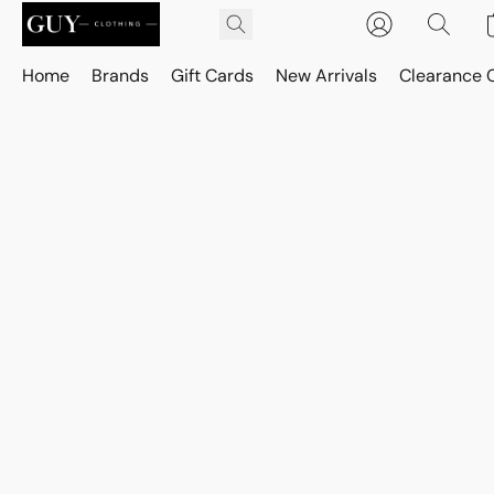
Home
Brands
Gift Cards
New Arrivals
Clearance 