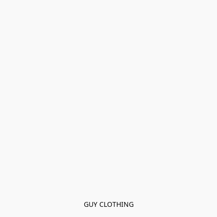
GUY CLOTHING