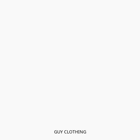
GUY CLOTHING