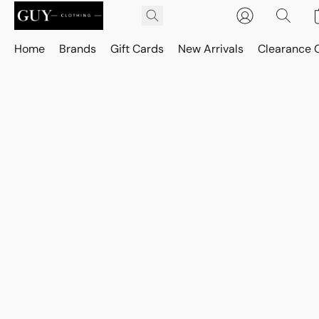
Home
Brands
Gift Cards
New Arrivals
Clearance 