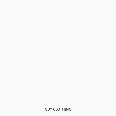
GUY CLOTHING