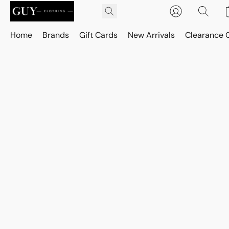
Home
Brands
Gift Cards
New Arrivals
Clearance 