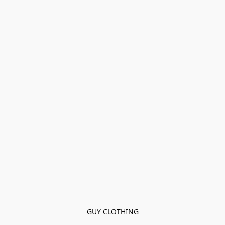
GUY CLOTHING