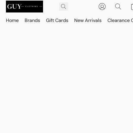
Home
Brands
Gift Cards
New Arrivals
Clearance 