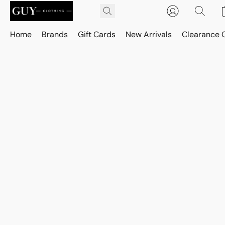
Home
Brands
Gift Cards
New Arrivals
Clearance 