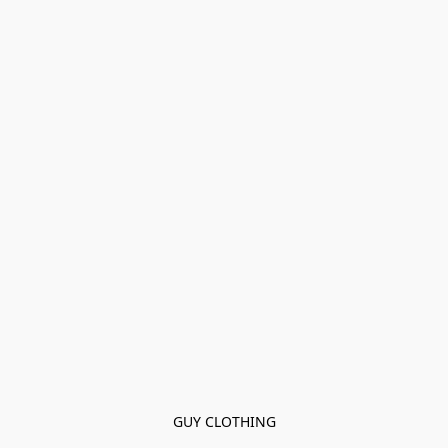
GUY CLOTHING