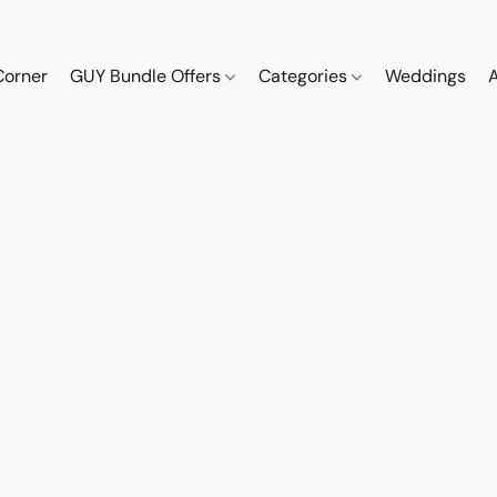
Corner
GUY Bundle Offers
Categories
Weddings