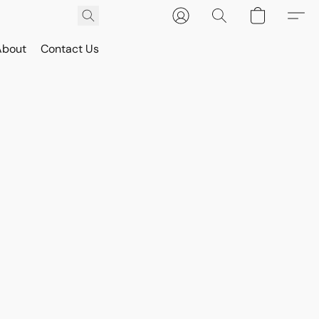
About
Contact Us