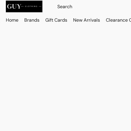
Home
Brands
Gift Cards
New Arrivals
Clearance 