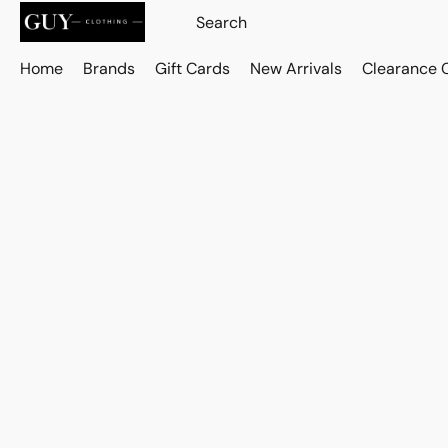
Home
Brands
Gift Cards
New Arrivals
Clearance 