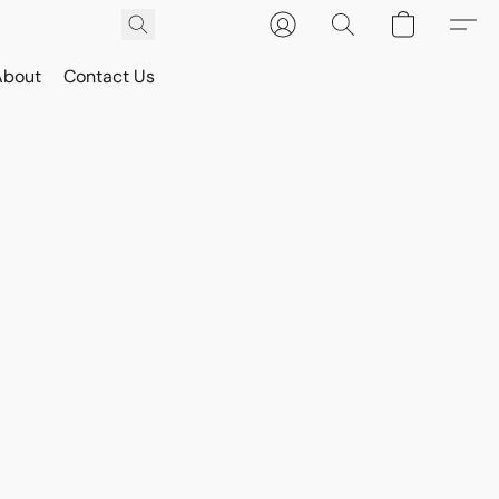
About
Contact Us