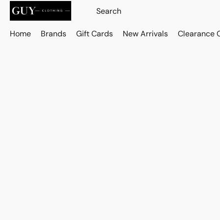
Home
Brands
Gift Cards
New Arrivals
Clearance 