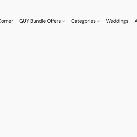
Corner
GUY Bundle Offers
Categories
Weddings