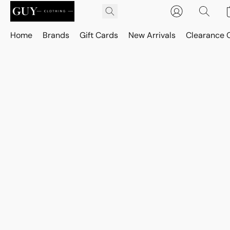
Home
Brands
Gift Cards
New Arrivals
Clearance 