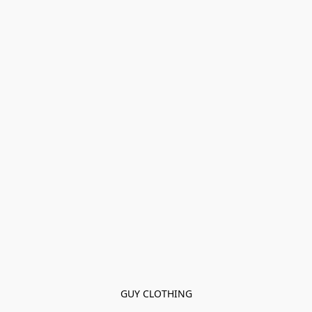
GUY CLOTHING