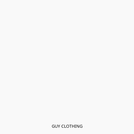
GUY CLOTHING