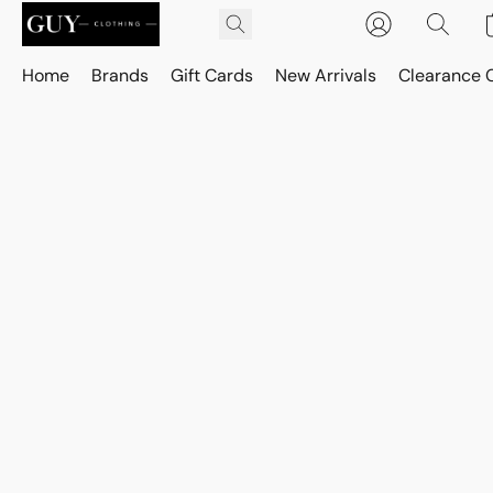
Home
Brands
Gift Cards
New Arrivals
Clearance 