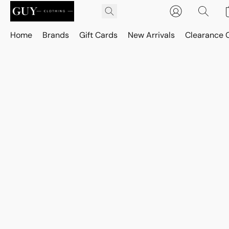
Home
Brands
Gift Cards
New Arrivals
Clearance 