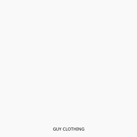
GUY CLOTHING