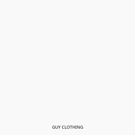
GUY CLOTHING