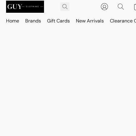
Home
Brands
Gift Cards
New Arrivals
Clearance 