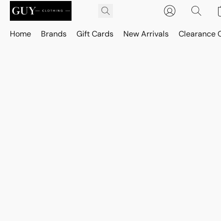
Home
Brands
Gift Cards
New Arrivals
Clearance 