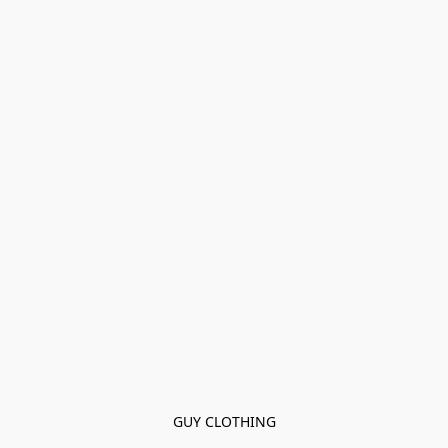
GUY CLOTHING