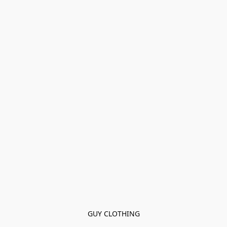
GUY CLOTHING