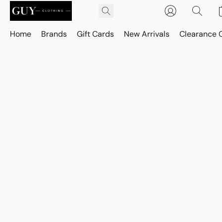
Home
Brands
Gift Cards
New Arrivals
Clearance 