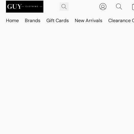
Home
Brands
Gift Cards
New Arrivals
Clearance 