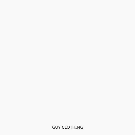
GUY CLOTHING