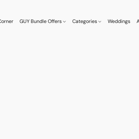
Corner
GUY Bundle Offers
Categories
Weddings