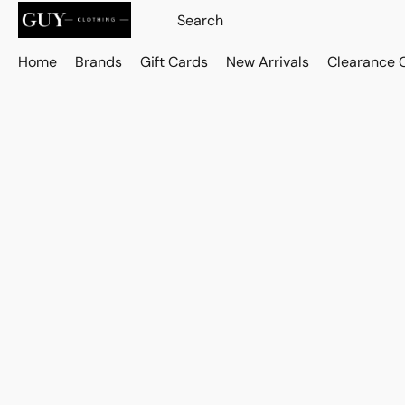
Home
Brands
Gift Cards
New Arrivals
Clearance 