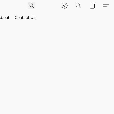
About
Contact Us