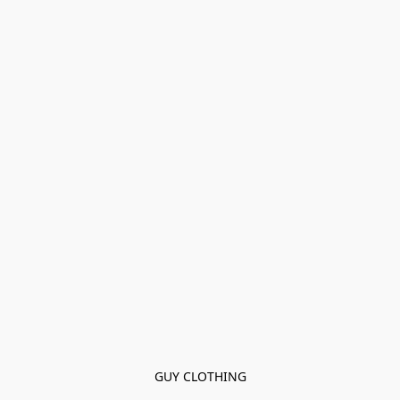
GUY CLOTHING