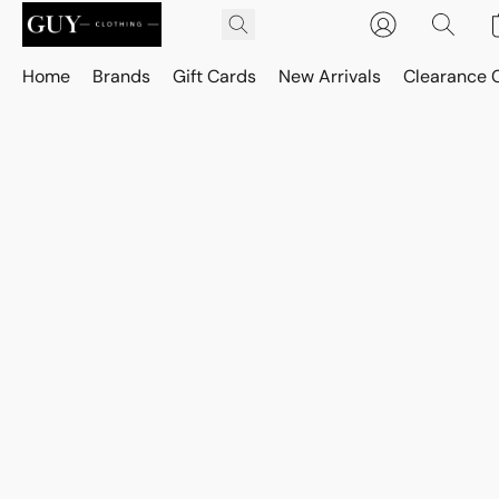
Home
Brands
Gift Cards
New Arrivals
Clearance 