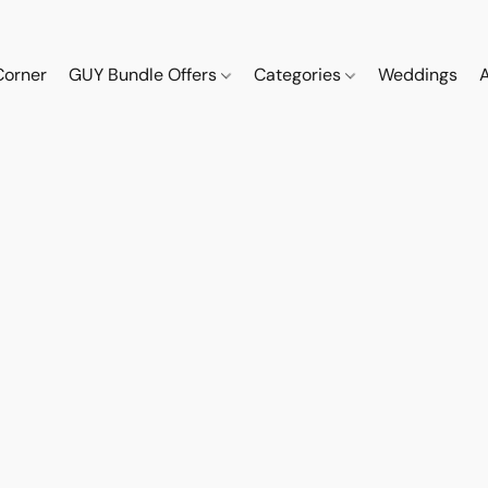
Corner
GUY Bundle Offers
Categories
Weddings