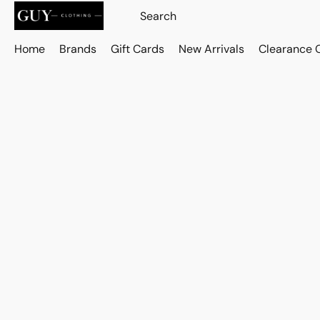
Home
Brands
Gift Cards
New Arrivals
Clearance 