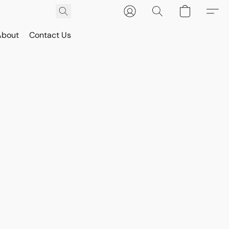
About
Contact Us