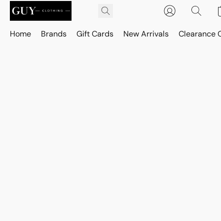
Home
Brands
Gift Cards
New Arrivals
Clearance 