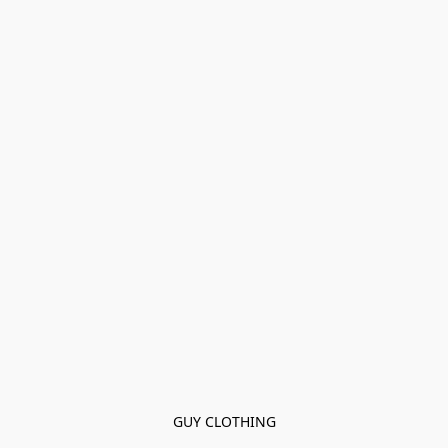
GUY CLOTHING