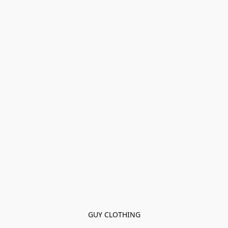
GUY CLOTHING