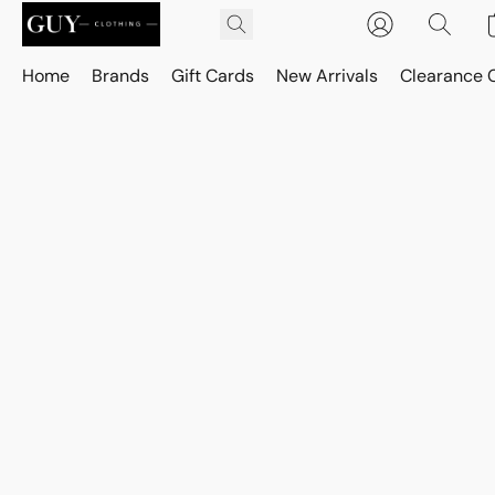
Home
Brands
Gift Cards
New Arrivals
Clearance 